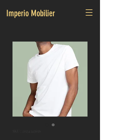
Imperio Mobilier
SKU : 21554345656