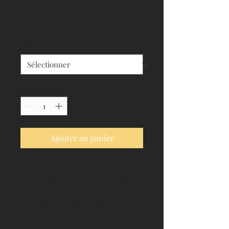
I'm a product
Prix
120,00 €
Size
*
Quantité
*
Ajouter au panier
I'm a product description. I'm a 
great place to add more details 
about your product such as sizing, 
material, care instructions and 
cleaning instructions.