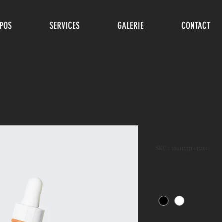
POS
SERVICES
GALERIE
CONTACT
I'm a produ
SKU : 364115376135191
Prix
10,00 €
Color
*
Quantité
*