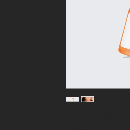
I'm a product description. I'm a 
product such as sizing, material,
instructions.