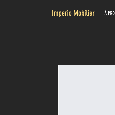
Imperio Mobilier
À PRO